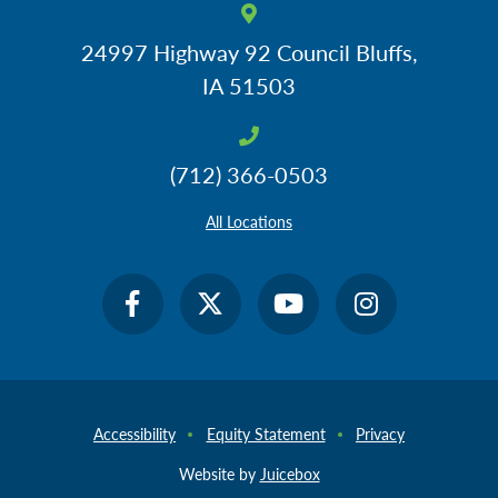
Response to Management (RTM) & Response to
Intervention (RTI)
24997 Highway 92
Council Bluffs,
Rest & Sleep Hygiene After Concussions
IA 51503
Teenage Drivers & Concussions
What to Do About Missed Instruction
(712) 366-0503
What to Do About Tests
What to Do About Work Output - In-Class & Homework
All Locations
Concussions & 504 Plans
For more information about 504 plans, please visit our
Section 504
page
.
Accessibility
Equity Statement
Privacy
How to Write a 504 Plan
What a 504 Plan is NOT
Website by
Juicebox