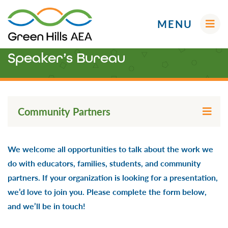
MENU
Speaker’s Bureau
Administrators
Community Partners
AEA Learning Online
Early ACCESS (Birth-3 Years)
AEA Purchasing
Educators
We welcome all opportunities to talk about the work we
Professional Learning & Networks
Curriculum & Instruction
Future Ready Iowa
do with educators, families, students, and community
Your AEA Leadership
Media
Families
partners. If your organization is looking for a presentation,
Screenings, Evaluations and Assessments
Professional Learning
Early ACCESS (Birth to 3 Years)
we’d love to join you. Please complete the form below,
School Improvement
Early Childhood (Ages 3-5)
and we’ll be in touch!
Speaker’s Bureau
Students
Social-Emotional & Behavioral Health (SEBH)
English Language Learners (ELL)
Digital Resources