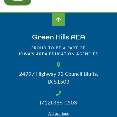
Green Hills AEA
PROUD TO BE A PART OF
IOWA’S AREA EDUCATION AGENCIES
24997 Highway 92
Council Bluffs,
IA 51503
(712) 366-0503
All Locations