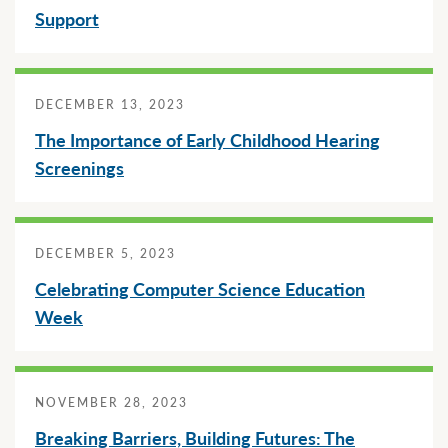
Support
DECEMBER 13, 2023
The Importance of Early Childhood Hearing
Screenings
DECEMBER 5, 2023
Celebrating Computer Science Education
Week
NOVEMBER 28, 2023
Breaking Barriers, Building Futures: The