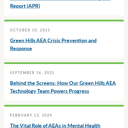
Griswold Community School District
Report (APR)
Special Education
Family & Educator Partnership
Future Ready Iowa
Community Partners
Griswold High School
Technology
Home School & Competent Private Instruction (CPI)
Special Education Transition
Early ACCESS (Birth-3 Years)
Lewis Central Community School District
Social, Emotional, Behavioral Health (SEBH)
Future Ready Iowa
About
OCTOBER 10, 2025
Special Education Services & Supports
Screenings, Evaluations and Assessments
Notices
Green Hills AEA Crisis Prevention and
Speaker’s Bureau
Response
Careers
Professional Learning
Special Education Services & Supports
Schools
Staff Directory
Staff Login
SEPTEMBER 16, 2025
Uncategorized
Behind the Screens: How Our Green Hills AEA
Technology Team Powers Progress
Translate
FEBRUARY 13, 2024
The Vital Role of AEAs in Mental Health