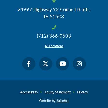
24997 Highway 92
Council Bluffs,
IA 51503
(712) 366-0503
All Locations
Accessibility
Equity Statement
Privacy
Website by
Juicebox