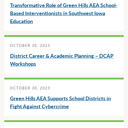
Transformative Role of Green Hills AEA School-
Based Interventionists in Southwest Iowa
Education
OCTOBER 30, 2023
District Career & Academic Planning – DCAP
Workshops
OCTOBER 30, 2023
Green Hills AEA Supports School Districts in
Fight Against Cybercrime