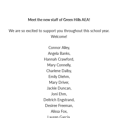
Special Education
Family & Educator Partnership
Future Ready Iowa
Community Partners
Technology
Home School & Competent Private Instruction (CPI)
Special Education Transition
Early ACCESS (Birth-3 Years)
Meet the new staff of Green Hills AEA!
Social, Emotional, Behavioral Health (SEBH)
Future Ready Iowa
About
We are so excited to support you throughout this school year.
Special Education Services & Supports
Screenings, Evaluations and Assessments
Welcome!
Speaker’s Bureau
Careers
Connor Alley,
Special Education Services & Supports
Angela Banks,
Hannah Crawford,
Staff Directory
Staff Login
Mary Connelly,
Charlene Dalby,
Emily Diehm,
Mary Driver,
Translate
Jackie Duncan,
Joni Ehm,
Deitrich Engstrand,
Desiree Freeman,
Alissa Fox,
Lauren Garcia,