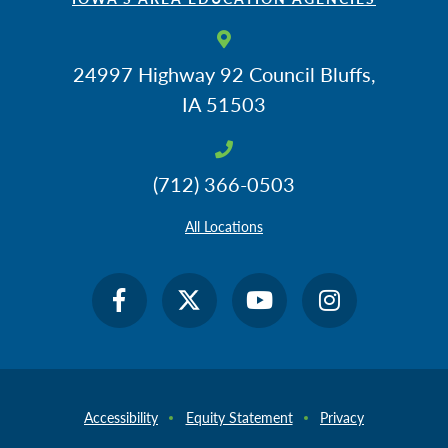
24997 Highway 92
Council Bluffs,
IA 51503
(712) 366-0503
All Locations
Accessibility
Equity Statement
Privacy