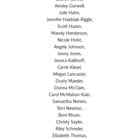
Ainsley Gurwell,
Julie Hahn,
Jennifer Haidsiak-Riggle,
Scott Hazen,
Mandy Henderson,
Nicole Holst,
Angela Johnson,
Jenny Jones,
Jessica Kalkhoff,
Carrie Kiesel,
Megan Lancaster,
Dusty Maeder,
Donna McClain,
Carol McMahon-Kain,
Samantha Nerem,
Terri Newton,
Boni Rhum,
Christy Sayler,
Riley Schreder,
Elizabeth Thomas,