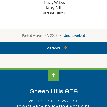
Lindsay Wetzel,
Kailey Bell,
Natasha Dukes
Posted August 24, 2023
Uncategorized
All News
Green Hills AEA
PROUD TO BE A PART OF
IOWA’S AREA EDUCATION AGENCIES