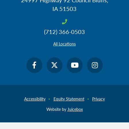
IA 51503
(712) 366-0503
All Locations
Accessibility
Equity Statement
Privacy
Website by
Juicebox