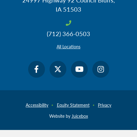
IA 51503
(712) 366-0503
All Locations
Accessibility
Equity Statement
Privacy
Website by
Juicebox