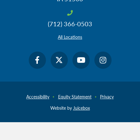
(712) 366-0503
All Locations
Accessibility
Equity Statement
Privacy
Website by
Juicebox