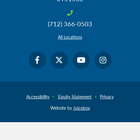
(712) 366-0503
All Locations
Accessibility
Equity Statement
Privacy
Website by
Juicebox