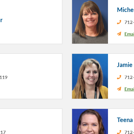
Michel
r
712-
Emai
Jamie
3119
712-
Emai
Teena
217
712-