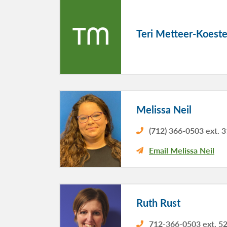
TM
Teri Metteer-Koeste
Melissa Neil
(712) 366-0503 ext. 
Email Melissa Neil
Ruth Rust
712-366-0503 ext. 5