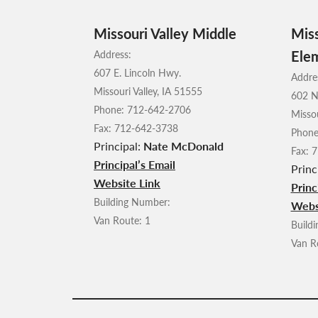
Missouri Valley Middle
Miss
Ele
Address:
607 E. Lincoln Hwy.
Addre
Missouri Valley, IA 51555
602 N
Phone: 712-642-2706
Missou
Fax: 712-642-3738
Phone
Principal:
Nate McDonald
Fax: 
Principal’s Email
Princ
Website Link
Princ
Building Number:
Webs
Van Route: 1
Build
Van R