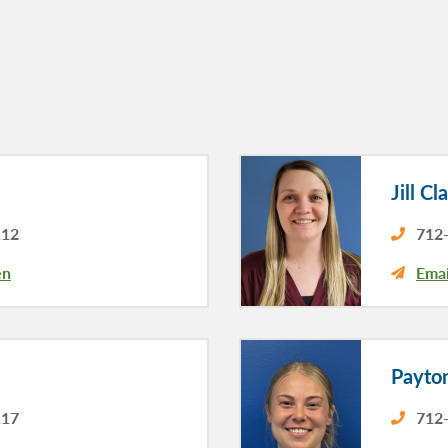
Jill Cl
112
712-
en
Emai
Payto
117
712-