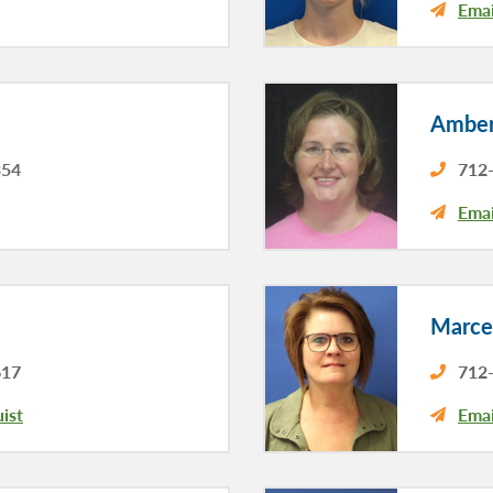
Emai
Amber
354
712-
Emai
Marce
617
712-
ist
Emai