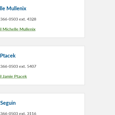
le Mullenix
366-0503 ext. 4328
l Michelle Mullenix
 Ptacek
366-0503 ext. 5407
l Jamie Ptacek
 Seguin
366-0503 ext. 3116