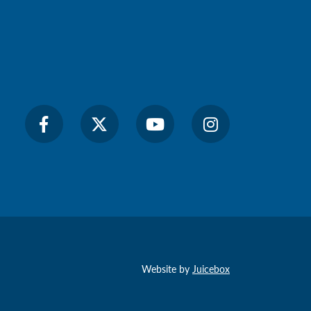
Website by
Juicebox