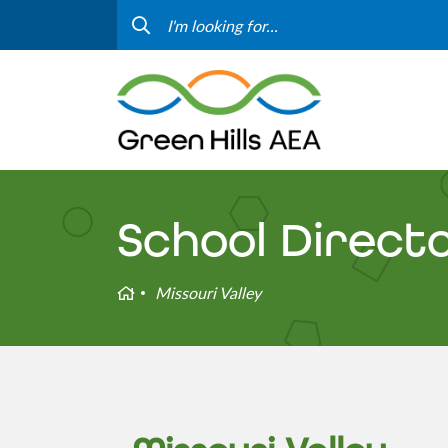
Contact Us
Progr
Curriculum & Instruction
Speci
Media
Staff
Professional Learning
Hom
School Direct
Home
Missouri Valley