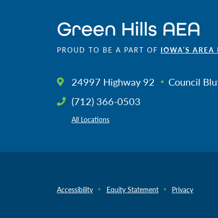
Green Hills AEA
PROUD TO BE A PART OF
IOWA’S AREA
24997 Highway 92
Council Blu
(712) 366-0503
All Locations
Accessibility
Equity Statement
Privacy