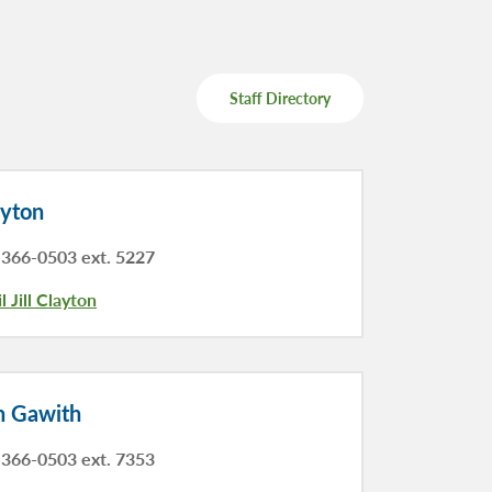
Staff Directory
ayton
366-0503 ext. 5227
l Jill Clayton
n Gawith
366-0503 ext. 7353