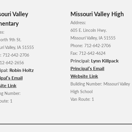
ouri Valley
Missouri Valley High
mentary
Address:
605 E. Lincoln Hwy.
ss:
Missouri Valley, IA 51555
orth 9th St.
Phone: 712-642-2706
ri Valley, IA 51555
Fax: 712-642-4624
: 712-642-2706
Principal:
Lynn Killpack
712-642-2656
Principal’s Email
ipal:
Robin Holtz
Website Link
ipal’s Email
Building Number: Missouri Valley
ite Link
High School
ing Number:
Van Route: 1
oute: 1