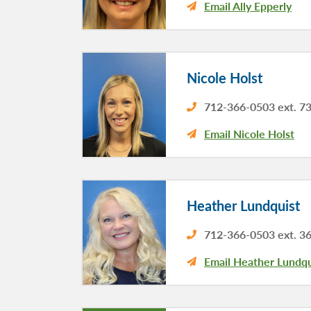
Email Ally Epperly
Nicole Holst
712-366-0503 ext. 7
Email Nicole Holst
Heather Lundquist
712-366-0503 ext. 3
Email Heather Lundqu