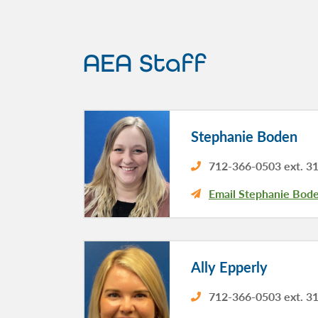
AEA Staff
Stephanie Boden
712-366-0503 ext. 3
Email Stephanie Bod
Ally Epperly
712-366-0503 ext. 3