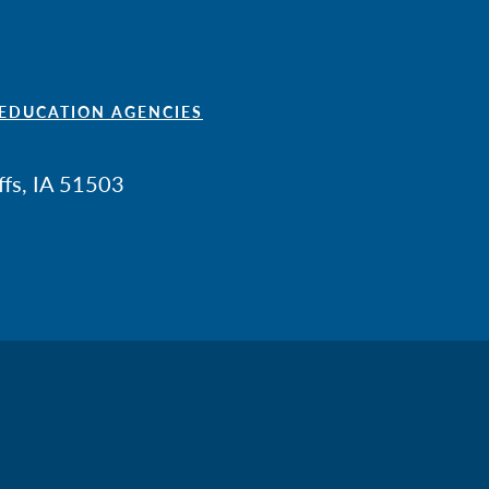
 EDUCATION AGENCIES
ffs, IA 51503