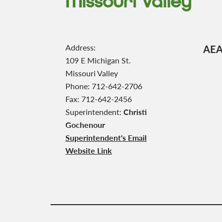
Missouri Valley
Address:
AEA 
109 E Michigan St.
Missouri Valley
Phone: 712-642-2706
Fax: 712-642-2456
Superintendent:
Christi
Gochenour
Superintendent's Email
Website Link