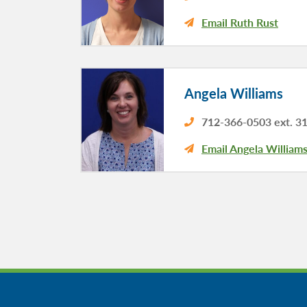
Email Ruth Rust
Angela Williams
712-366-0503 ext. 3
Email Angela William