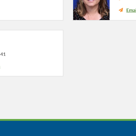
Emai
141
s