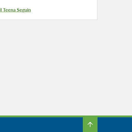
l Teena Seguin