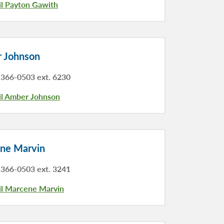
l Payton Gawith
 Johnson
366-0503 ext. 6230
l Amber Johnson
ne Marvin
366-0503 ext. 3241
l Marcene Marvin