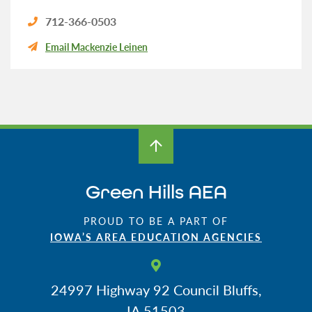
712-366-0503
Email Mackenzie Leinen
Green Hills AEA
PROUD TO BE A PART OF
IOWA’S AREA EDUCATION AGENCIES
24997 Highway 92
Council Bluffs,
IA 51503