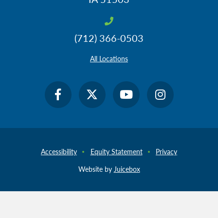
(712) 366-0503
All Locations
Accessibility
Equity Statement
Privacy
Website by
Juicebox