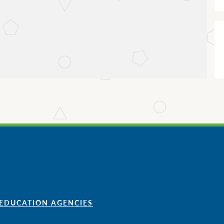
 EDUCATION AGENCIES