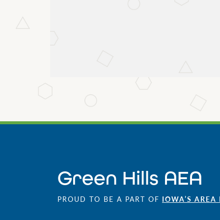
Green Hills AEA
PROUD TO BE A PART OF
IOWA’S AREA