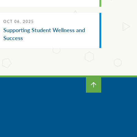
OCT 06, 2025
Supporting Student Wellness and
Success