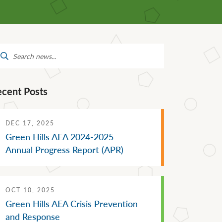
Mental Health Supports
Staff Directory
 &
School Administrators of Iowa
Van Delivery
arch
Southwestern Community
:
College
ecent Posts
DEC 17, 2025
Green Hills AEA 2024-2025
Annual Progress Report (APR)
OCT 10, 2025
Green Hills AEA Crisis Prevention
and Response