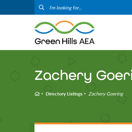
Contact Us
Progr
Curriculum & Instruction
Speci
Media
Staff
Professional Learning
Hom
Zachery Goer
Home
Directory Listings
Zachery Goering