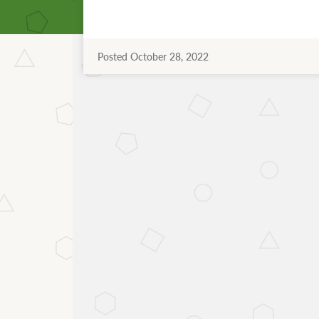
Posted October 28, 2022