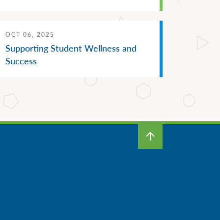
OCT 06, 2025
Supporting Student Wellness and
Success