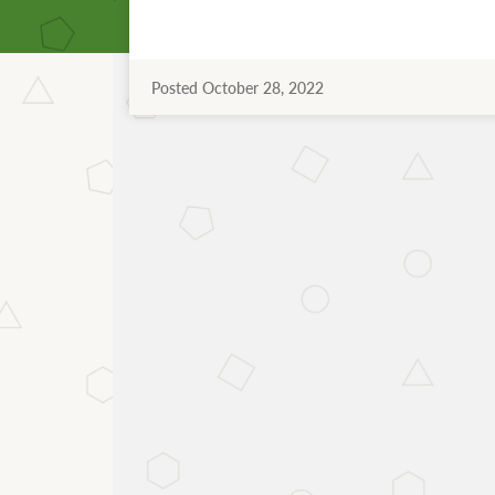
Posted October 28, 2022