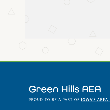
Green Hills AEA
PROUD TO BE A PART OF
IOWA’S AREA