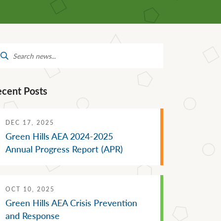
Mental Health Supports
Staff Directory
 &
School Administrators of Iowa
Van Delivery
arch
Southwestern Community
:
College
ecent Posts
DEC 17, 2025
Green Hills AEA 2024-2025
Annual Progress Report (APR)
OCT 10, 2025
Green Hills AEA Crisis Prevention
and Response