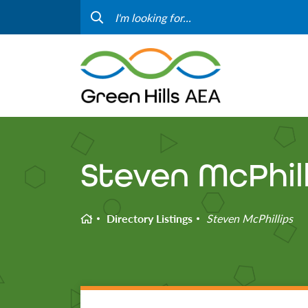
Contact Us
Progr
Curriculum & Instruction
Speci
Media
Staff
Professional Learning
Hom
Steven McPhill
Home
Directory Listings
Steven McPhillips