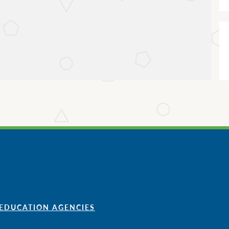
 EDUCATION AGENCIES