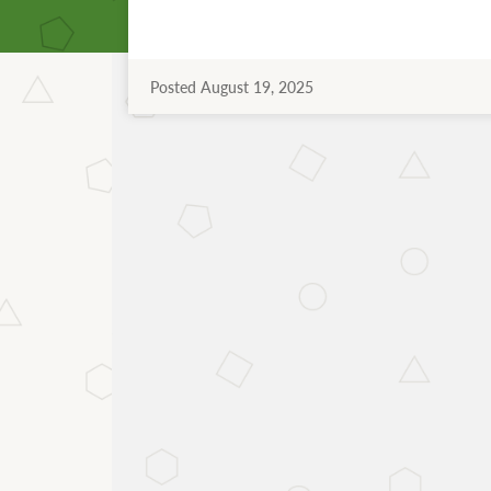
Posted August 19, 2025