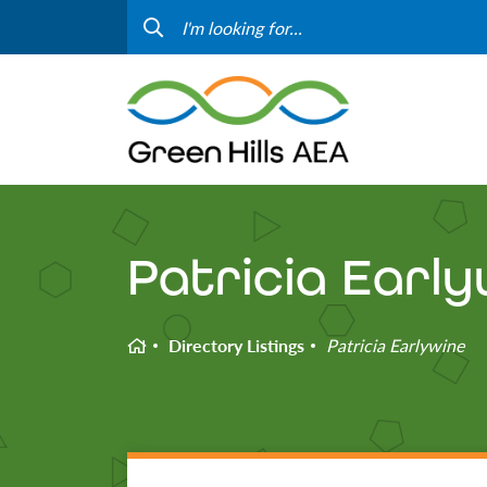
Contact Us
Progr
Curriculum & Instruction
Speci
Media
Staff
Professional Learning
Hom
Patricia Earl
Home
Directory Listings
Patricia Earlywine