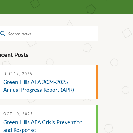
Mental Health Supports
Staff Directory
 &
School Administrators of Iowa
Van Delivery
arch
Southwestern Community
:
College
ecent Posts
DEC 17, 2025
Green Hills AEA 2024-2025
Annual Progress Report (APR)
OCT 10, 2025
Green Hills AEA Crisis Prevention
and Response