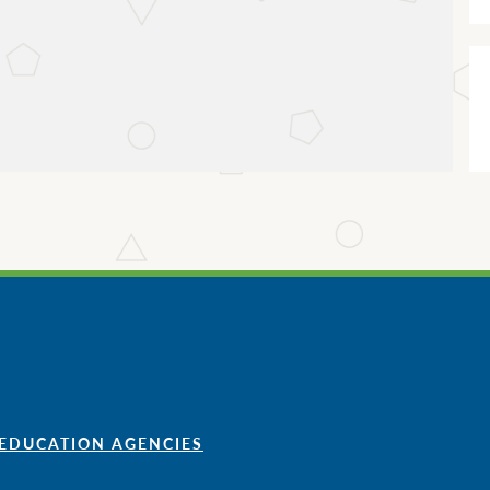
 EDUCATION AGENCIES