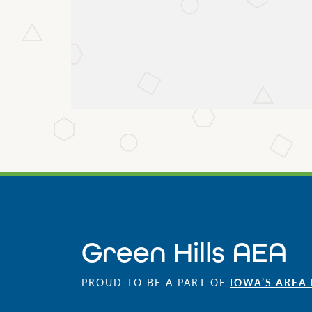
Green Hills AEA
PROUD TO BE A PART OF
IOWA’S AREA