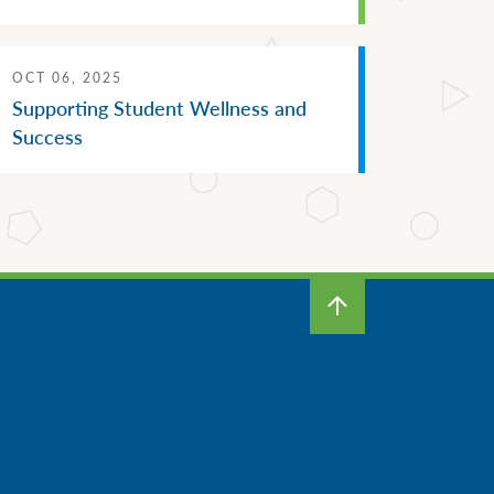
OCT 06, 2025
Supporting Student Wellness and
Success