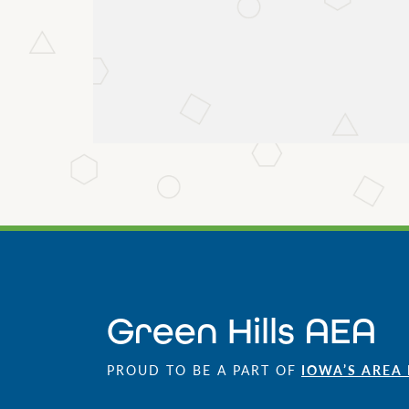
Green Hills AEA
PROUD TO BE A PART OF
IOWA’S AREA