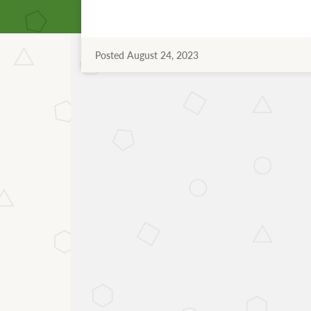
Posted August 24, 2023