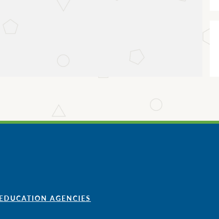
 EDUCATION AGENCIES