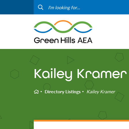
Contact Us
Progr
Curriculum & Instruction
Speci
Media
Staff
Professional Learning
Hom
Kailey Kramer
Home
Directory Listings
Kailey Kramer