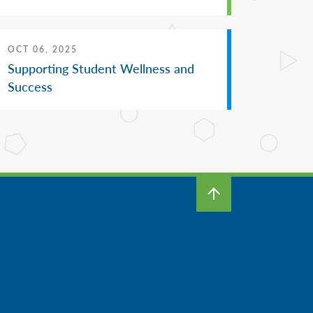
OCT 06, 2025
Supporting Student Wellness and
Success