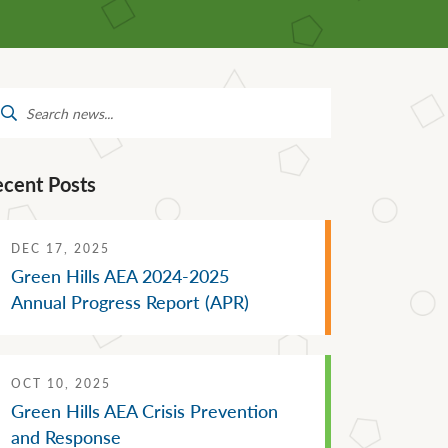
Mental Health Supports
Staff Directory
 &
School Administrators of Iowa
Van Delivery
arch
Southwestern Community
:
College
ecent Posts
DEC 17, 2025
Green Hills AEA 2024-2025
Annual Progress Report (APR)
OCT 10, 2025
Green Hills AEA Crisis Prevention
and Response