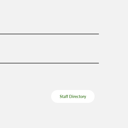
Mental Health Supports
Staff Directory
 &
School Administrators of Iowa
Van Delivery
Southwestern Community
College
Staff Directory