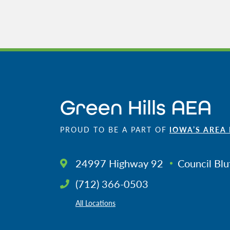
Green Hills AEA
PROUD TO BE A PART OF
IOWA’S AREA
24997 Highway 92
Council Blu
(712) 366-0503
All Locations