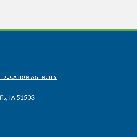
 EDUCATION AGENCIES
ffs, IA 51503