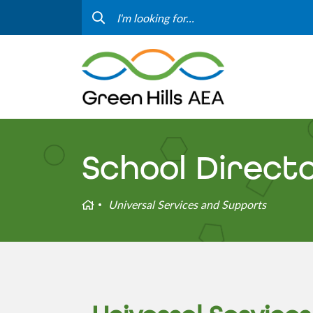
Contact Us
Progr
Curriculum & Instruction
Speci
Media
Staff
Professional Learning
Hom
School Direct
Home
Universal Services and Supports