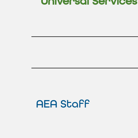
Universal Service
AEA Staff